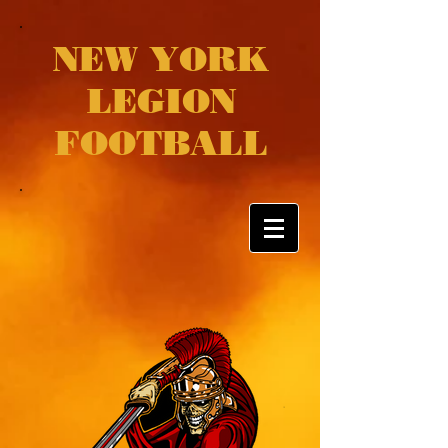
NEW YORK
LEGION
FOOTBALL