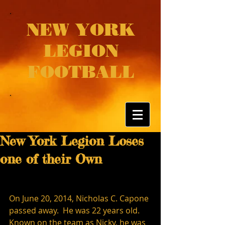
NEW YORK
LEGION
FOOTBALL
New York Legion Loses
one of their Own
On June 20, 2014, Nicholas C. Capone 
passed away.  He was 22 years old.
Known on the team as Nicky, he was 