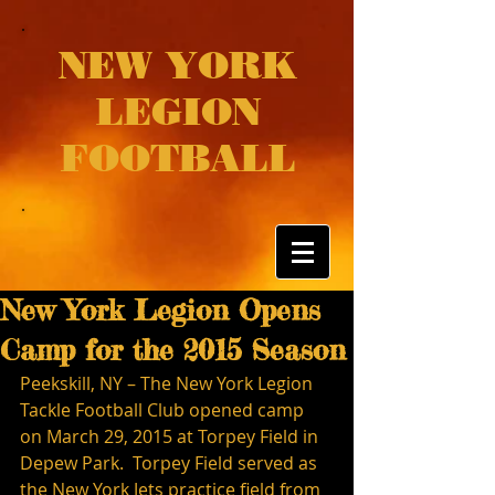
NEW YORK
LEGION
FOOTBALL
New York Legion Opens
Camp for the 2015 Season
Peekskill, NY – The New York Legion 
Tackle Football Club opened camp 
on March 29, 2015 at Torpey Field in 
Depew Park.  Torpey Field served as 
the New York Jets practice field from 